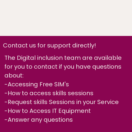
Contact us for support directly!
The Digital inclusion team are available
for you to contact if you have questions
about:
-Accessing Free SIM's
-How to access skills sessions
-Request skills Sessions in your Service
-How to Access IT Equipment
-Answer any questions