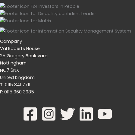
Company
Val Roberts House
25 Gregory Boulevard
Nottingham
NG7 6NX
United Kingdom
T: 0115 841 7711
F: 0115 960 3985