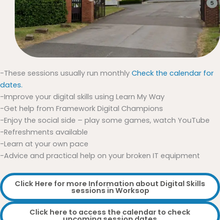
-These sessions usually run monthly
Check the calendar for
dates.
-Improve your digital skills using Learn My Way
-Get help from Framework Digital Champions
-Enjoy the social side – play some games, watch YouTube
-Refreshments available
-Learn at your own pace
-Advice and practical help on your broken IT equipment
Click Here for more Information about Digital Skills
sessions in Worksop
Click here to access the calendar to check
upcoming session dates