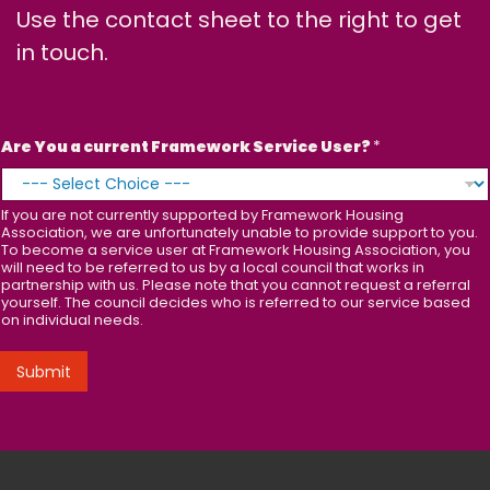
Use the contact sheet to the right to get
in touch.
Are You a current Framework Service User?
*
If you are not currently supported by Framework Housing
Association, we are unfortunately unable to provide support to you.
To become a service user at Framework Housing Association, you
will need to be referred to us by a local council that works in
partnership with us. Please note that you cannot request a referral
yourself. The council decides who is referred to our service based
on individual needs.
Submit