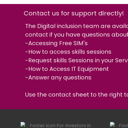
Contact us for support directly!
The Digital inclusion team are avail
contact if you have questions about
-Accessing Free SIM's
-How to access skills sessions
-Request skills Sessions in your Serv
-How to Access IT Equipment
-Answer any questions
Use the contact sheet to the right to