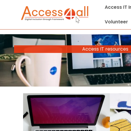
Skip
Access IT 
to
content
Volunteer
Access IT resources