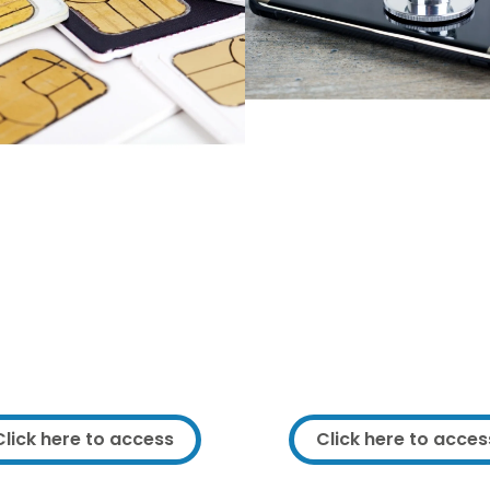
Get support fixing 
ee SIMs and data
existing IT equip
packages
We can offer support fixi
ramework service user you
upgrading your existing
entitled to free SIMs and
equipment.
These include free minutes
We can also help with n
exts as well as up to 40GB
purchases so you can get t
a per month for 6 months.
equipment for the right p
Click here to access
Click here to acces