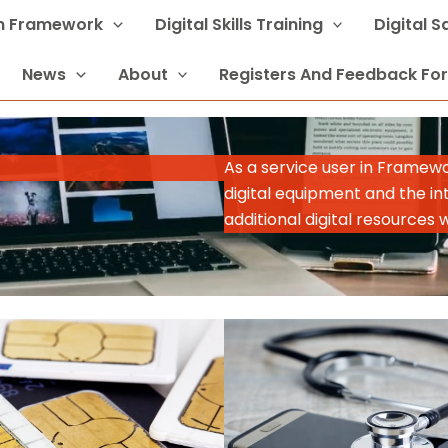
In Framework
Digital Skills Training
Digital 
News
About
Registers And Feedback Fo
As a service user in Framew
digital equipment and the in
additional digital resources 