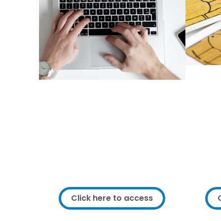
Fr
You can access IT
equipment all across
Framework!
As a F
are 
As a service user you have access
data. 
to lots of IT equipment across
and t
Framework. To find out how you
of dat
can access IT, click below.
Click here to access