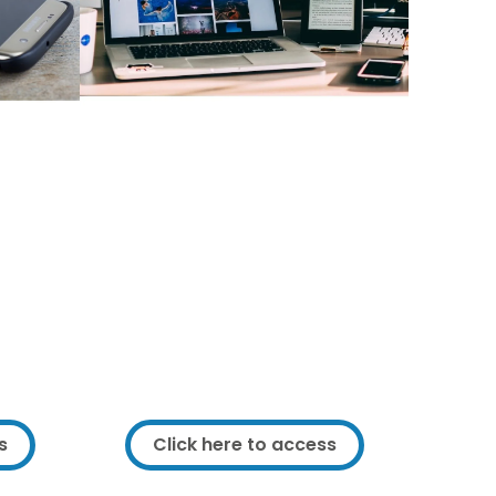
your
Additional IT equipment
ment
you can access
ng or
There is additional IT equipment in
 IT
Framework you can access. If you
need a piece of IT equipment or
ew IT
can make use of some of the
he right
equipment we have please get in
rice.
touch.
s
Click here to access