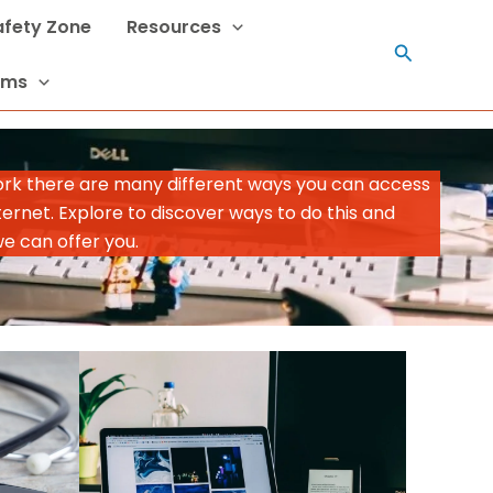
Safety Zone
Resources
Search
rms
ork there are many different ways you can access
ternet. Explore to discover ways to do this and
we can offer you.