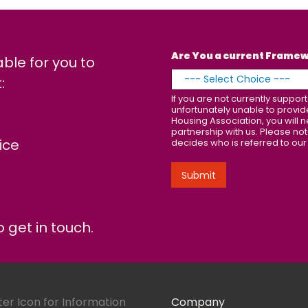
Are You a current Frame
able for you to
:
If you are not currently supp
unfortunately unable to provi
Housing Association, you will n
partnership with us. Please not
ice
decides who is referred to our
Submit
 get in touch.
Company