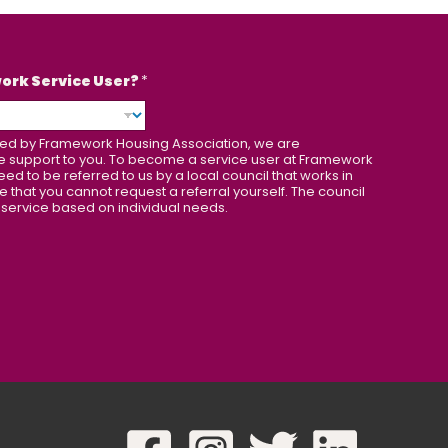
work Service User?
*
orted by Framework Housing Association, we are
de support to you. To become a service user at Framework
eed to be referred to us by a local council that works in
e that you cannot request a referral yourself. The council
 service based on individual needs.