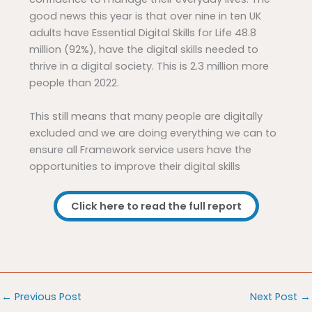
good news this year is that over nine in ten UK
adults have Essential Digital Skills for Life 48.8
million (92%), have the digital skills needed to
thrive in a digital society. This is 2.3 million more
people than 2022.
This still means that many people are digitally
excluded and we are doing everything we can to
ensure all Framework service users have the
opportunities to improve their digital skills
Click here to read the full report
←
Previous Post
Next Post
→