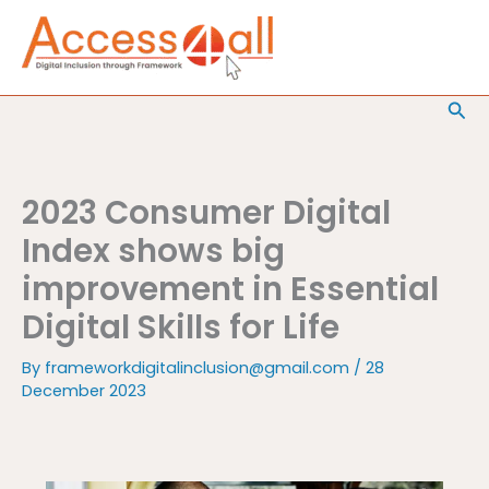
Skip
to
content
Sea
2023 Consumer Digital
Index shows big
improvement in Essential
Digital Skills for Life
By
frameworkdigitalinclusion@gmail.com
/
28
December 2023