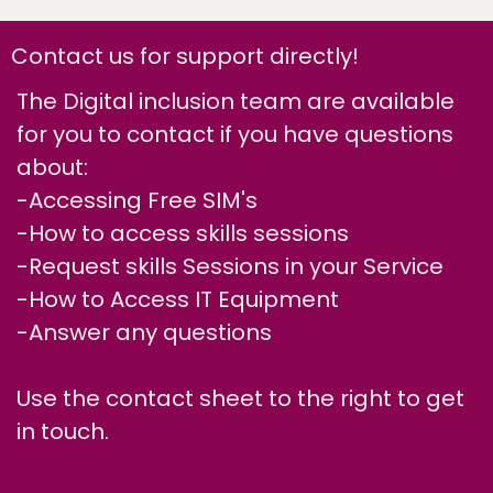
Contact us for support directly!
The Digital inclusion team are available
for you to contact if you have questions
about:
-Accessing Free SIM's
-How to access skills sessions
-Request skills Sessions in your Service
-How to Access IT Equipment
-Answer any questions
Use the contact sheet to the right to get
in touch.