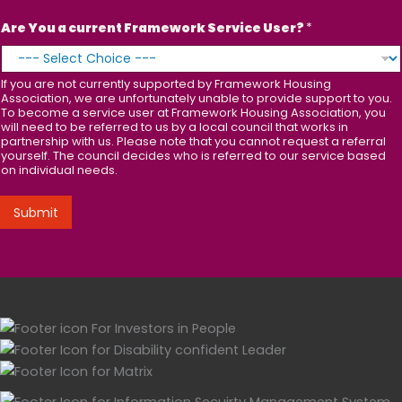
Are You a current Framework Service User?
*
If you are not currently supported by Framework Housing
Association, we are unfortunately unable to provide support to you.
To become a service user at Framework Housing Association, you
will need to be referred to us by a local council that works in
partnership with us. Please note that you cannot request a referral
yourself. The council decides who is referred to our service based
on individual needs.
Submit