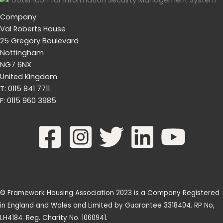
Company
Val Roberts House
25 Gregory Boulevard
Nottingham
NG7 6NX
United Kingdom
T: 0115 841 7711
F: 0115 960 3985
© Framework Housing Association 2023 is a Company Registered
in England and Wales and Limited by Guarantee 3318404. RP No,
LH4184. Reg. Charity No. 1060941.