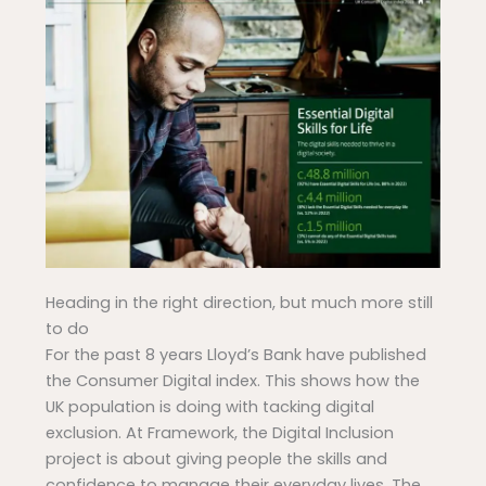
Heading in the right direction, but much more still
to do
For the past 8 years Lloyd’s Bank have published
the Consumer Digital index. This shows how the
UK population is doing with tacking digital
exclusion. At Framework, the Digital Inclusion
project is about giving people the skills and
confidence to manage their everyday lives. The